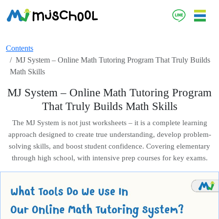
Contents
MJ System – Online Math Tutoring Program That Truly Builds
Math Skills
MJ System – Online Math Tutoring Program
That Truly Builds Math Skills
The MJ System is not just worksheets – it is a complete learning
approach designed to create true understanding, develop problem-
solving skills, and boost student confidence. Covering elementary
through high school, with intensive prep courses for key exams.