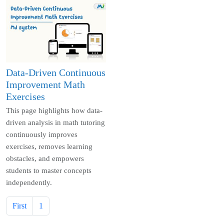
Data-Driven Continuous
Improvement Math
Exercises
This page highlights how data-
driven analysis in math tutoring
continuously improves
exercises, removes learning
obstacles, and empowers
students to master concepts
independently.
First
1