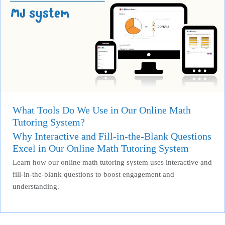
What Tools Do We Use in Our Online Math
Tutoring System?
Why Interactive and Fill-in-the-Blank Questions
Excel in Our Online Math Tutoring System
Learn how our online math tutoring system uses interactive and
fill-in-the-blank questions to boost engagement and
understanding.